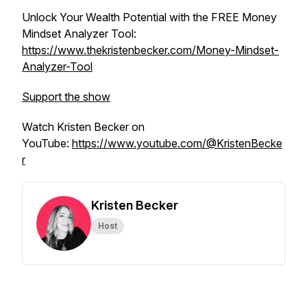
Unlock Your Wealth Potential with the FREE Money
Mindset Analyzer Tool:
https://www.thekristenbecker.com/Money-Mindset-
Analyzer-Tool
Support the show
Watch Kristen Becker on
YouTube:
https://www.youtube.com/@KristenBecke
r
Kristen Becker
Host