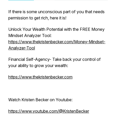
If there is some unconscious part of you that needs
permission to get rich, here it is!
Unlock Your Wealth Potential with the FREE Money
Mindset Analyzer Tool:
https://www.thekristenbecker.com/Money-Mindset-
Analyzer-Tool
Financial Self-Agency- Take back your control of
your ability to grow your wealth:
https://www.thekristenbecker.com
Watch Kristen Becker on Youtube:
https://www.youtube.com/@KristenBecker