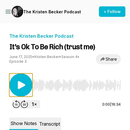
+ Follow
The Kristen Becker Podcast
The Kristen Becker Podcast
It's Ok To Be Rich (trust me)
June 17, 2025
•
Kristen Becker
•
Season 4
•
Share
Episode 3
Use Left/Right to seek, Home/End to jump to st
0:00
|
16:34
Show Notes
Transcript