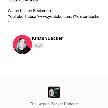
Support the show
Watch Kristen Becker on
YouTube:
https://www.youtube.com/@KristenBecke
r
Kristen Becker
Host
The Kristen Becker Podcast