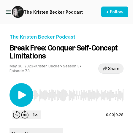
+ Follow
The Kristen Becker Podcast
The Kristen Becker Podcast
Break Free: Conquer Self-Concept
Limitations
May 30, 2023
•
Kristen Becker
•
Season 3
•
Share
Episode 73
Use Left/Right to seek, Home/End to jump to st
0:00
|
9:28