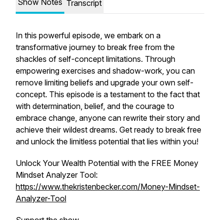
Show Notes
Transcript
In this powerful episode, we embark on a
transformative journey to break free from the
shackles of self-concept limitations. Through
empowering exercises and shadow-work, you can
remove limiting beliefs and upgrade your own self-
concept. This episode is a testament to the fact that
with determination, belief, and the courage to
embrace change, anyone can rewrite their story and
achieve their wildest dreams. Get ready to break free
and unlock the limitless potential that lies within you!
Unlock Your Wealth Potential with the FREE Money
Mindset Analyzer Tool:
https://www.thekristenbecker.com/Money-Mindset-
Analyzer-Tool