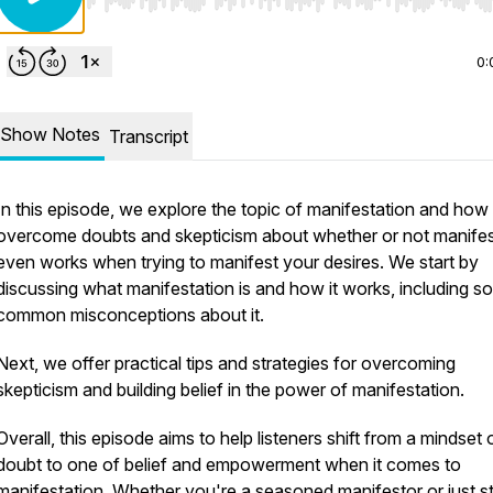
Use Left/Right to seek, Home/End to jump to start o
0:
Show Notes
Transcript
In this episode, we explore the topic of manifestation and how
overcome doubts and skepticism about whether or not manifes
even works when trying to manifest your desires. We start by
discussing what manifestation is and how it works, including 
common misconceptions about it.
Next, we offer practical tips and strategies for overcoming
skepticism and building belief in the power of manifestation.
Overall, this episode aims to help listeners shift from a mindset 
doubt to one of belief and empowerment when it comes to
manifestation. Whether you're a seasoned manifestor or just st