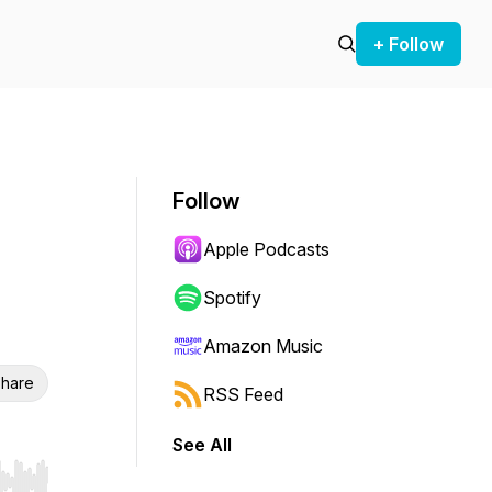
+ Follow
Follow
Apple Podcasts
Spotify
Amazon Music
hare
RSS Feed
See All