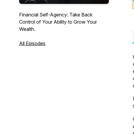
Financial Self-Agency: Take Back
Control of Your Ability to Grow Your
Wealth.
All Episodes