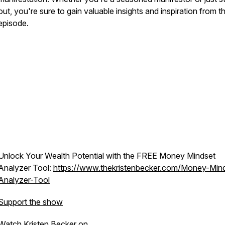
out, you're sure to gain valuable insights and inspiration from th
episode.
Unlock Your Wealth Potential with the FREE Money Mindset
Analyzer Tool:
https://www.thekristenbecker.com/Money-Min
Analyzer-Tool
Support the show
Watch Kristen Becker on