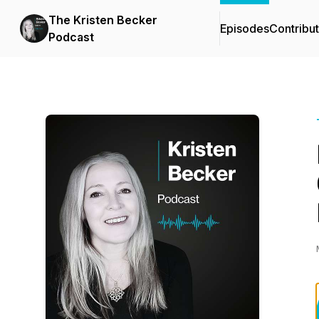
The Kristen Becker
Episodes
Contribu
Podcast