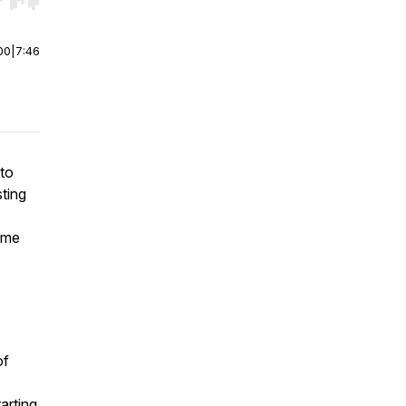
r end. Hold shift to jump forward or backward.
00
|
7:46
 to
ting
some
of
arting