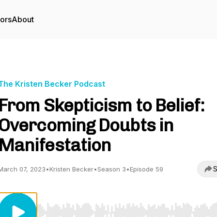
tors
About
The Kristen Becker Podcast
From Skepticism to Belief:
Overcoming Doubts in
Manifestation
S
March 07, 2023
•
Kristen Becker
•
Season 3
•
Episode 59