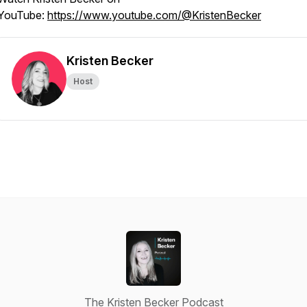
YouTube:
https://www.youtube.com/@KristenBecker
Kristen Becker
Host
The Kristen Becker Podcast